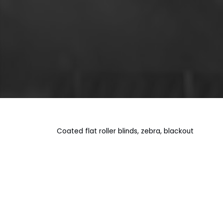
Coated flat roller blinds, zebra, blackout