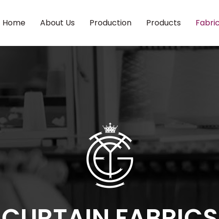
Home
About Us
Production
Products
Fabri
CURTAIN FABRICS