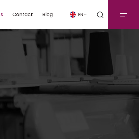
cs
Contact
Blog
EN