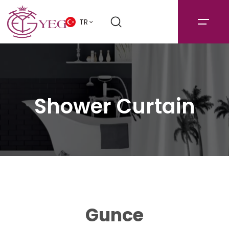
TR
Shower Curtain
Gunce