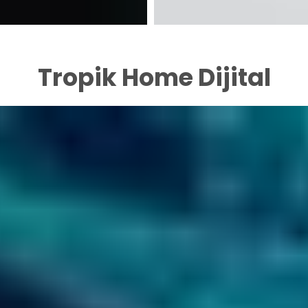
Tropik Home Dijital