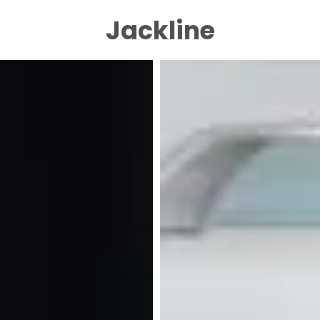
Jackline