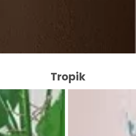
Tropik