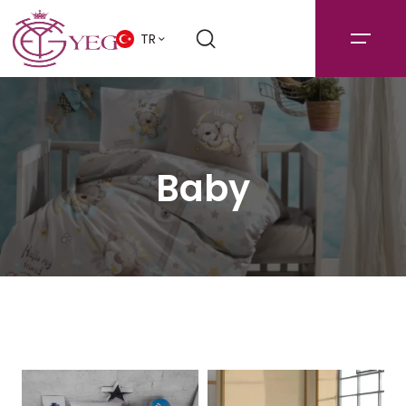
TR
Baby