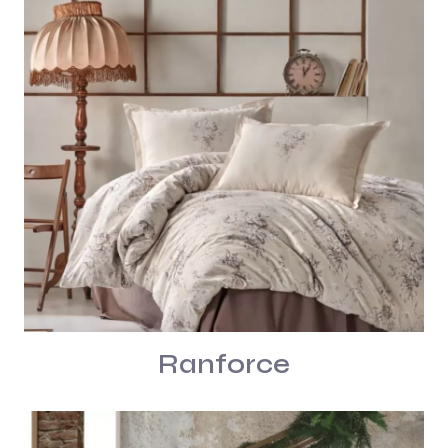
Ranforce