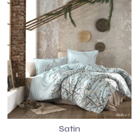
Satin