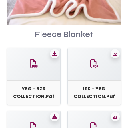
Fleece Blanket
YEG - BZR
ISS - YEG
COLLECTION.pdf
COLLECTION.pdf