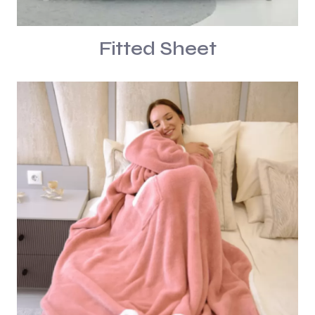
Fitted Sheet