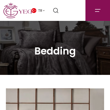
TR
Bedding