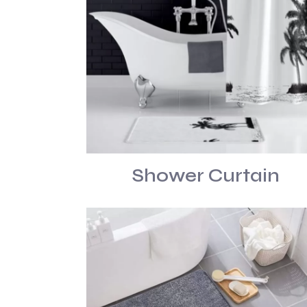
Shower Curtain