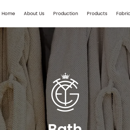
Home
About Us
Production
Products
Fabri
Bath