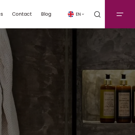
cs
Contact
Blog
EN