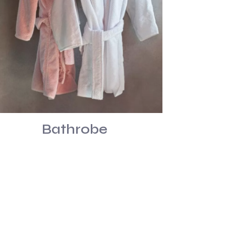
Bathrobe