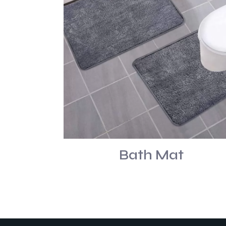
Bath Mat