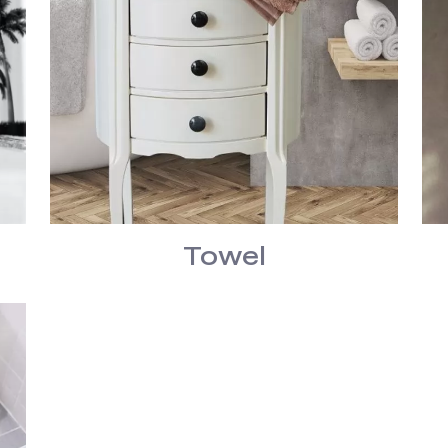
Towel