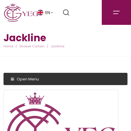
EN
Jackline
Home
Shower Curtain
Jackline
Open Menu