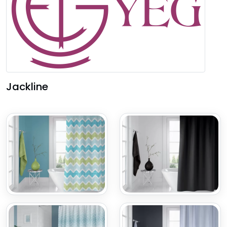
Jackline