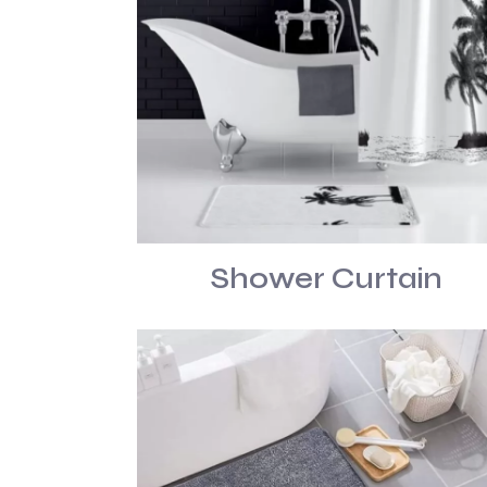
Shower Curtain