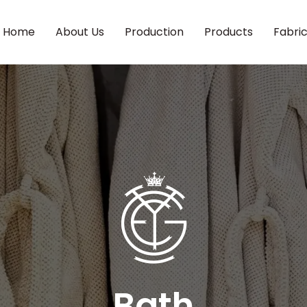
Home
About Us
Production
Products
Fabri
Bath