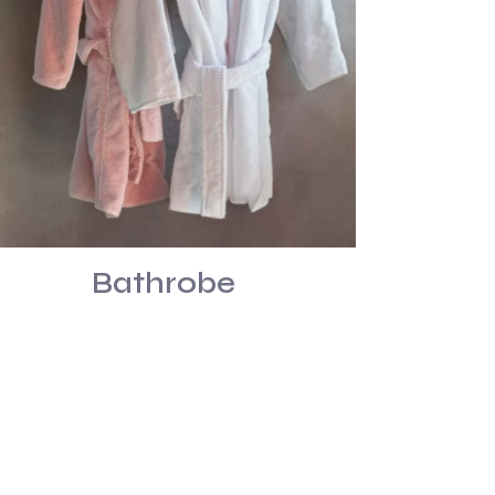
Bathrobe