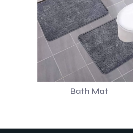
Bath Mat