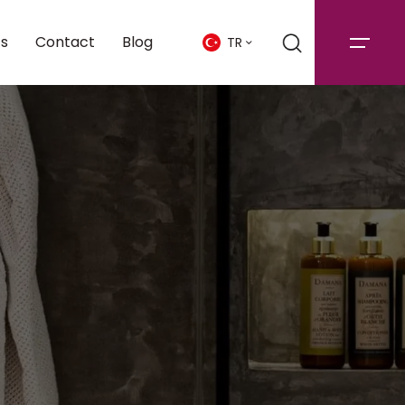
cs
Contact
Blog
TR