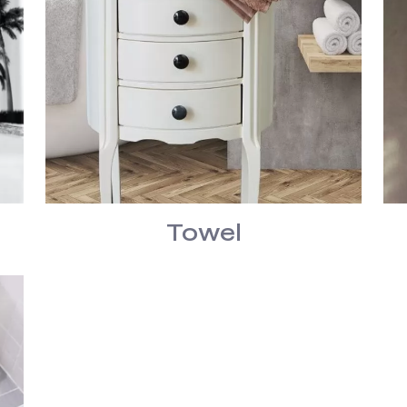
Towel